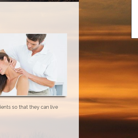
ents so that they can live