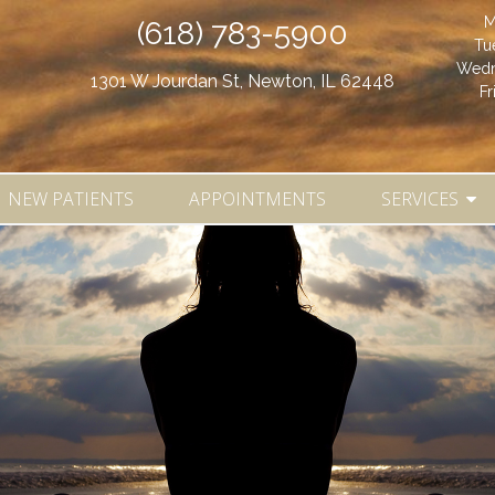
M
(618) 783-5900
Tu
Wedn
1301 W Jourdan St, Newton, IL 62448
Fr
NEW PATIENTS
APPOINTMENTS
SERVICES