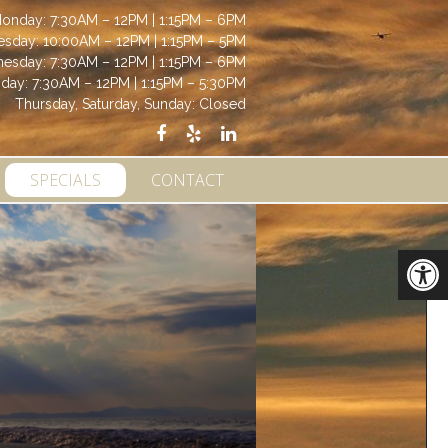
onday: 7:30AM – 12PM | 1:15PM – 6PM
esday: 10:00AM – 12PM | 1:15PM – 5PM
esday: 7:30AM – 12PM | 1:15PM – 6PM
iday: 7:30AM – 12PM | 1:15PM – 5:30PM
Thursday, Saturday, Sunday: Closed
SPECIALS
CONTACT