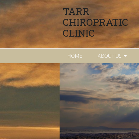
TARR
CHIROPRATIC
CLINIC
HOME
ABOUT US