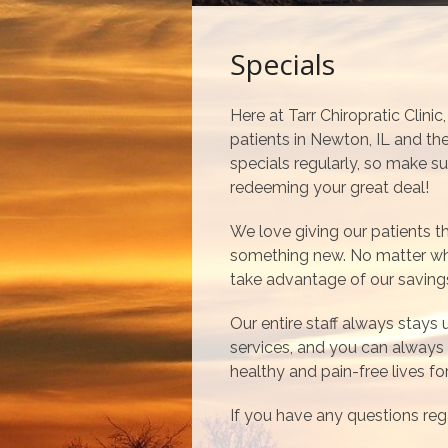
Specials
Here at Tarr Chiropratic Clini
patients in Newton, IL and t
specials regularly, so make su
redeeming your great deal!
We love giving our patients 
something new. No matter wha
take advantage of our saving
Our entire staff always stays
services, and you can always 
healthy and pain-free lives f
If you have any questions reg