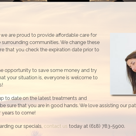
c, we are proud to provide affordable care for
he surrounding communities. We change these
re that you check the expiration date prior to
the opportunity to save some money and try
t your situation is, everyone is welcome to
s!
 up to date on the latest treatments and
be sure that you are in good hands. We love assisting our pati
or years to come!
arding our specials,
contact us
today at (618) 783-5900.